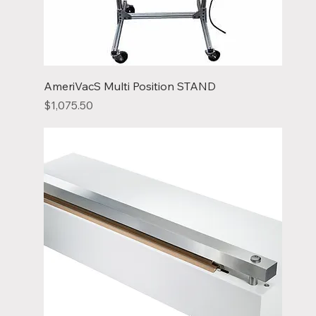
AmeriVacS Multi Position STAND
Price
$1,075.50