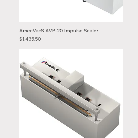
AmeriVacS AVP-20 Impulse Sealer
Price
$1,435.50