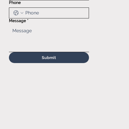
Phone
(630)629-
6646
Sales@matr.
com
Message
*
Submit