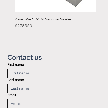
AmeriVacS AVN Vacuum Sealer
Price
$2,785.50
Contact us
First name
Privacy policy
Mid America
Taping &
Last name
Reeling
121 Exchange
blvd.,
Email
*
Glendale
Heights, IL,
60139