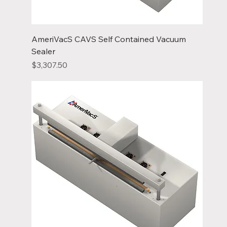
AmeriVacS CAVS Self Contained Vacuum
Sealer
Price
$3,307.50