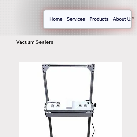
Home
Services
Products
About Us
Log In
Vacuum Sealers