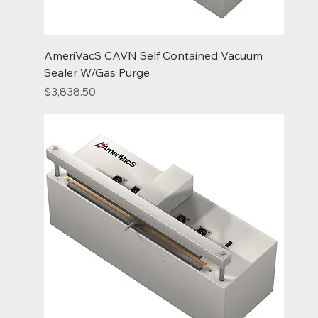
AmeriVacS CAVN Self Contained Vacuum
Sealer W/Gas Purge
Price
$3,838.50