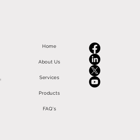
Home
About Us
Services
Products
FAQ's