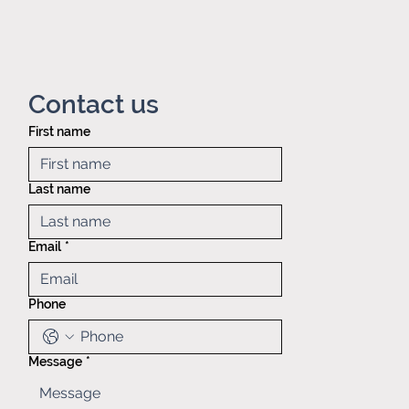
Contact us
First name
Privacy policy
Mid America
Taping &
Last name
Reeling
121 Exchange
blvd.,
Email
*
Glendale
Heights, IL,
60139
Phone
(630)629-
6646
Sales@matr.
com
Message
*