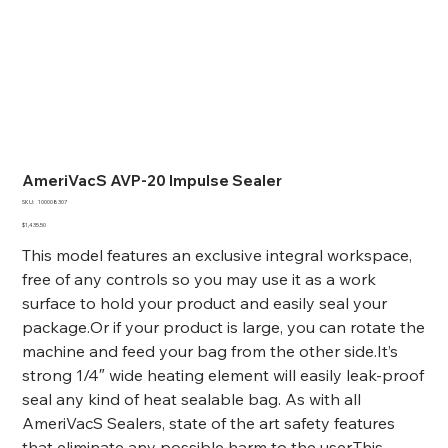
AmeriVacS AVP-20 Impulse Sealer
SKU
SKU:
100008307
100008307
Price
$1,435.50
This model features an exclusive integral workspace,
free of any controls so you may use it as a work
surface to hold your product and easily seal your
package.Or if your product is large, you can rotate the
machine and feed your bag from the other side.It’s
strong 1/4″ wide heating element will easily leak-proof
seal any kind of heat sealable bag. As with all
AmeriVacS Sealers, state of the art safety features
that eliminate any possible harm to the user.This