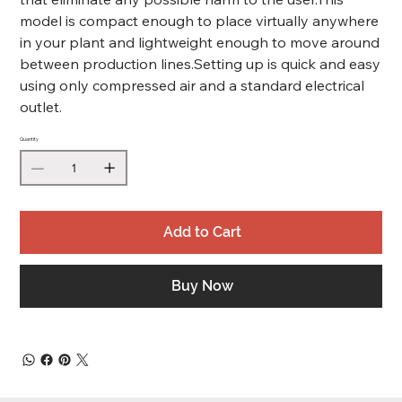
model is compact enough to place virtually anywhere
in your plant and lightweight enough to move around
between production lines.Setting up is quick and easy
using only compressed air and a standard electrical
outlet.
Quantity
Add to Cart
Buy Now