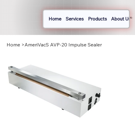
Home
Services
Products
About Us
Log In
Home
>
AmeriVacS AVP-20 Impulse Sealer