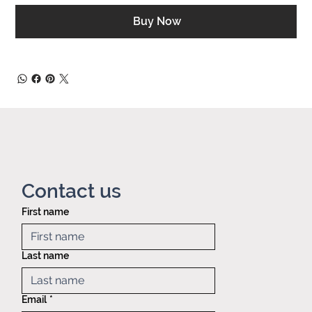
Buy Now
Contact us
First name
Privacy policy
Mid America
Taping &
Last name
Reeling
121 Exchange
blvd.,
Email
*
Glendale