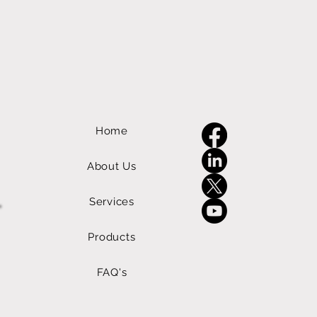
Home
About Us
Services
Products
FAQ's