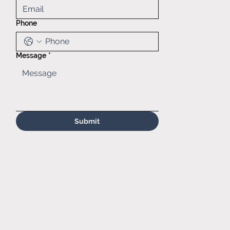
Heights, IL,
60139
Phone
(630)629-
6646
Sales@matr.
com
Message
*
Submit