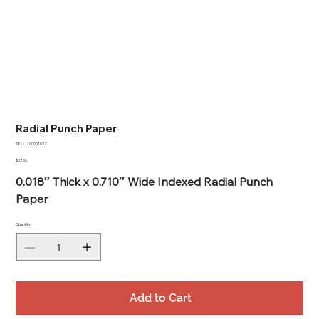
Radial Punch Paper
SKU
SKU:
100001032
100001032
Price
$37.36
0.018″ Thick x 0.710″ Wide Indexed Radial Punch
Paper
Quantity
Add to Cart