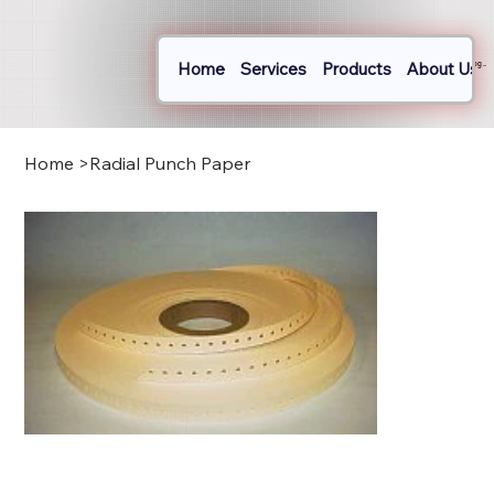
Home
Services
Products
About Us
Log In
Home
>
Radial Punch Paper