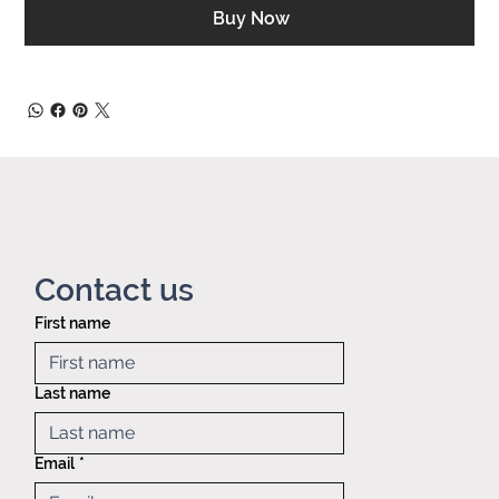
Buy Now
Contact us
First name
Privacy policy
Mid America
Taping &
Last name
Reeling
121 Exchange
blvd.,
Email
*
Glendale
Heights, IL,