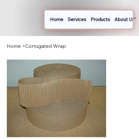
Home
Services
Products
About Us
Log In
Home
>
Corrugated Wrap