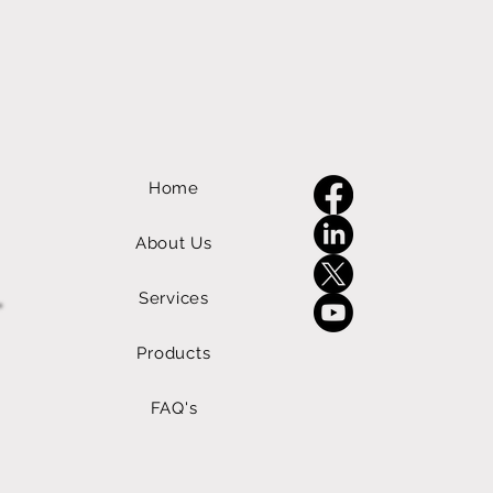
Home
About Us
Services
Products
FAQ's