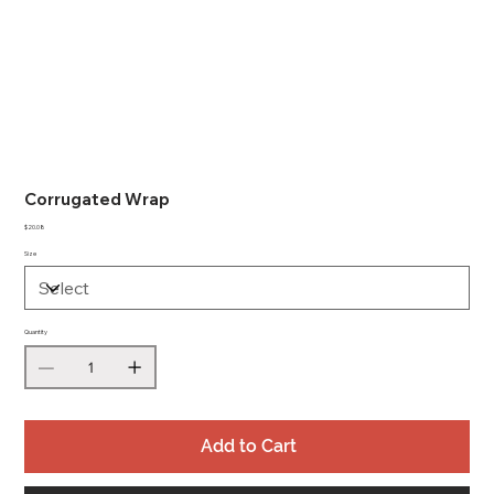
Corrugated Wrap
Price
$20.08
Size
Quantity
Add to Cart