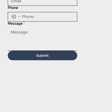
60139
Phone
(630)629-
6646
Sales@matr.
com
Message
*
Submit