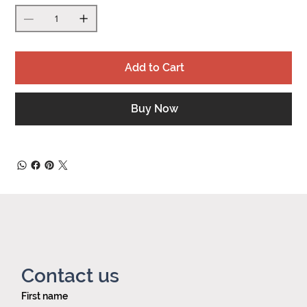
Add to Cart
Buy Now
Contact us
First name
Privacy policy