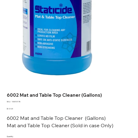
6002 Mat and Table Top Cleaner (Gallons)
SKU
SKU:
100010178
100010178
Price
$121.03
6002 Mat and Table Top Cleaner (Gallons)
Mat and Table Top Cleaner (Sold in case Only)
Quantity