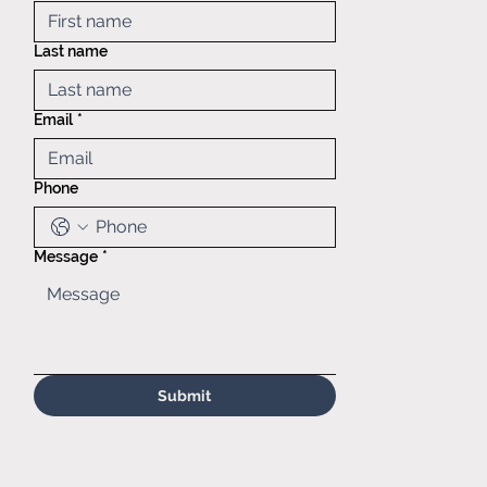
Mid America
Taping &
Last name
Reeling
121 Exchange
blvd.,
Email
*
Glendale
Heights, IL,
60139
Phone
(630)629-
6646
Sales@matr.
com
Message
*
Submit