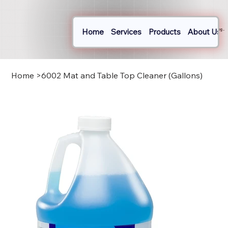
Home
Services
Products
About Us
Log In
Home
>
6002 Mat and Table Top Cleaner (Gallons)