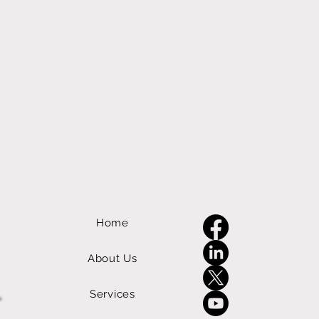
Home
About Us
Services