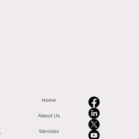
Home
About Us
Services