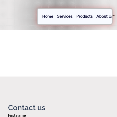
Home
Services
Products
About Us
Log In
Contact us
First name
Privacy policy