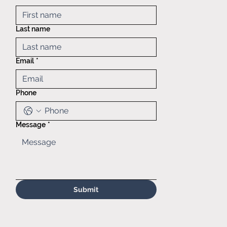
Mid America
Taping &
Last name
Reeling
121 Exchange
blvd.,
Email
*
Glendale
Heights, IL,
60139
Phone
(630)629-
6646
Sales@matr.
com
Message
*
Submit