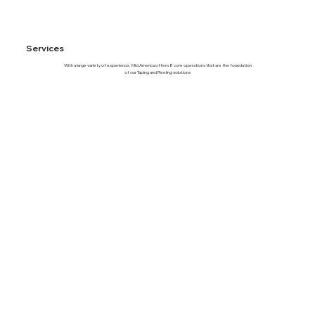
Services
With a large variety of experience, Mid America offers 8 core operations that are the foundation
of our Taping and Reeling solutions