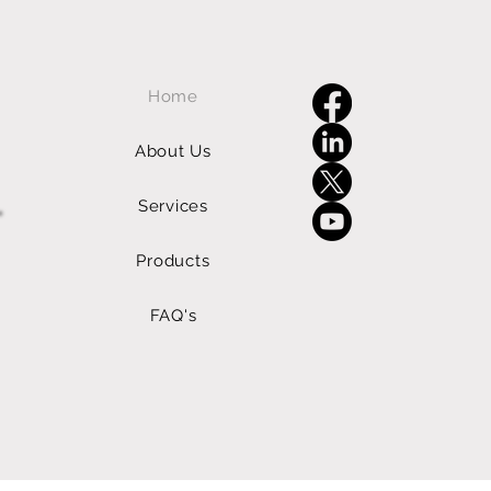
Home
About Us
Services
Products
FAQ's