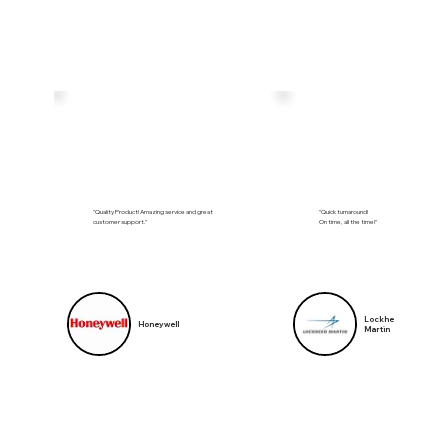
"Quality Product! Amazing service and great
"Quick turnaround!
customer support."
On time, all the time!"
Lockheed
Honeywell
Martin