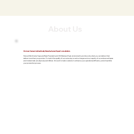
About Us
Woman Owned. Authentically Manufactured. Expert consultation.
Here at Mid Ameria Tape and Reel, President and CEO Barbara Pauls envisioned to promise only what you can deliver, then
deliver more than you promise. To match the quality of our same day no extra charge service, majority of our embossed tapes
and molded reels are all produced in Illinois. We work to tailor solutions to enhance your operational efficiency and streamline
your production process.