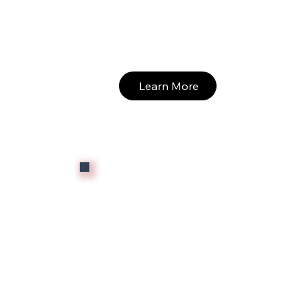
Learn More