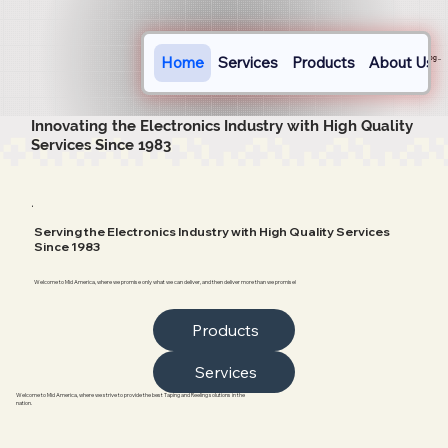
Home
Services
Products
About Us
Log In
Innovating the Electronics Industry with High Quality
Services Since 1983
.
Serving the Electronics Industry with High Quality Services
Since 1983
Welcome to Mid America, where we promise only what we can deliver, and then deliver more than we promise!
Products
Services
Welcome to Mid America, where we strive to provide the best Taping and Reeling solutions in the
nation.