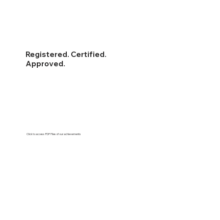
Registered. Certified.
Approved.
Click to access PDF Files of our achievements