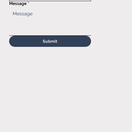
com
Message
*
Submit