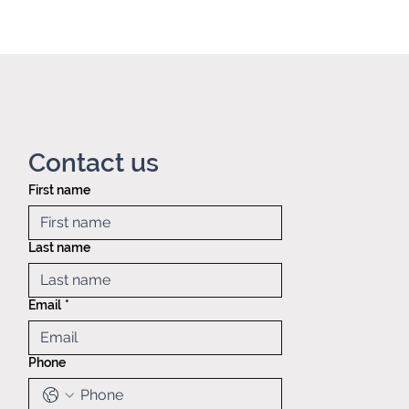
Contact us
First name
Privacy policy
Mid America
Taping &
Last name
Reeling
121 Exchange
blvd.,
Email
*
Glendale
Heights, IL,
60139
Phone
(630)629-
6646
Sales@matr.